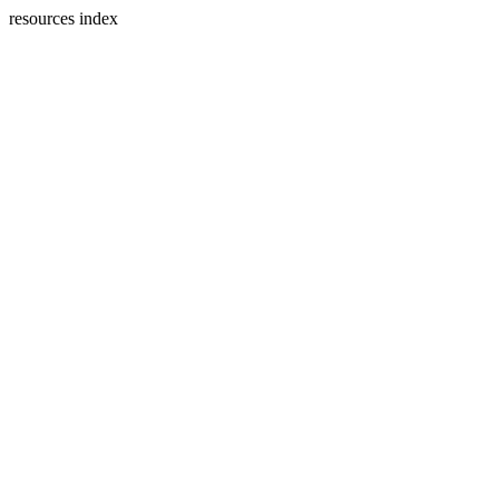
resources index